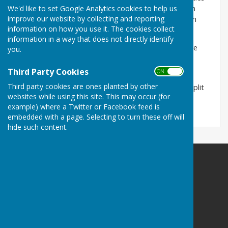
We'd like to set Google Analytics cookies to help us
under the Transparency rules it must publish certain
improve our website by collecting and reporting
documents. These are all contained within the Parish
information on how you use it. The cookies collect
Council Pages.
information in a way that does not directly identify
Documents pertaining to Policies and Procedures are
you.
updated when discussed and agreed at any Parish
Council Meeting.
Third Party Cookies
ON OFF
Third party cookies are ones planted by other
As there are so many documents, these have been split
websites while using this site. This may occur (for
over several pages to make referencing easier.
example) where a Twitter or Facebook feed is
embedded with a page. Selecting to turn these off will
hide such content.
Birdingbury Parish Council
12 St Michaels Close
Ufton
Leamington Spa
Warwickshire
CV33 9PA