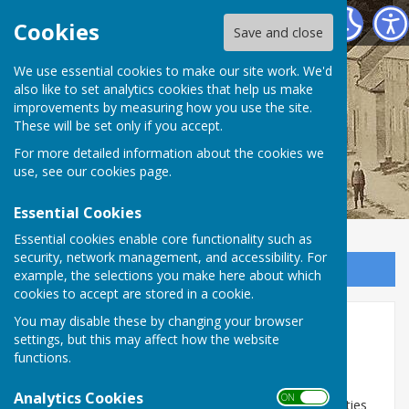
Birdingbury Parish Council
Cookies
Save and close
Birdingbury Parish
We use essential cookies to make our site work. We'd
also like to set analytics cookies that help us make
improvements by measuring how you use the site.
Council
These will be set only if you accept.
For more detailed information about the cookies we
use, see our
cookies page
.
Essential Cookies
Essential cookies enable core functionality such as
security, network management, and accessibility. For
Sign up to our Email Alerts
example, the selections you make here about which
cookies to accept are stored in a cookie.
You may disable these by changing your browser
Documents
settings, but this may affect how the website
functions.
Documents
Analytics Cookies
ON OFF
In order for the Parish Council to comply with it's duties